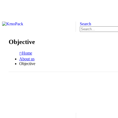
Search
Objective
Home
About us
Objective