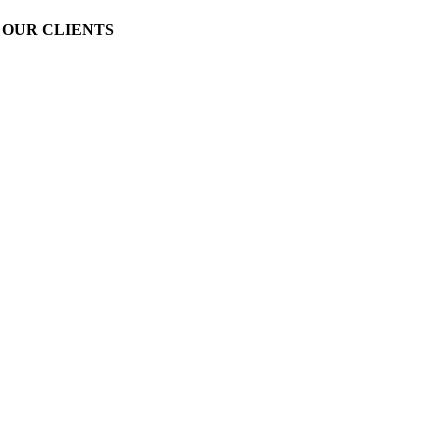
OUR CLIENTS