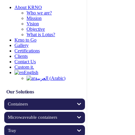
About KRNO
Who we are?
Mission
Vision
Objective
What is Lotus?
Krno to Go
Gallery
Certifications
Clients
Contact Us
Custom it.
English
العربية
(
Arabic
)
Our Solutions
Containers
Microwaveable containers
Tray