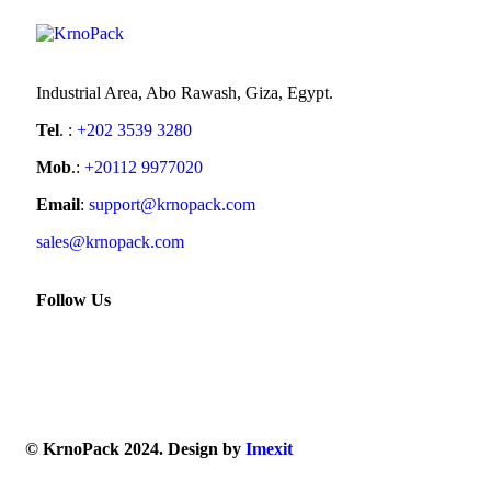
Industrial Area, Abo Rawash, Giza, Egypt.
Tel
. :
+202 3539 3280
Mob
.:
+20112 9977020
Email
:
support@krnopack.com
sales@krnopack.com
Follow Us
© KrnoPack 2024. Design by
Imexit