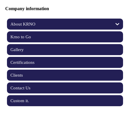
Company information
About KRNO
Krno to Go
Gallery
Certifications
Clients
Contact Us
Custom it.