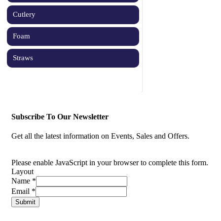
Cutlery
Foam
Straws
Subscribe To Our Newsletter
Get all the latest information on Events, Sales and Offers.
Please enable JavaScript in your browser to complete this form.
Layout
Name
*
Email
*
Submit