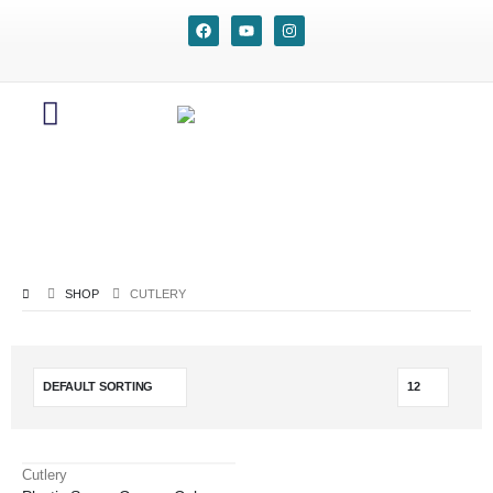
SHOP
CUTLERY
Cutlery