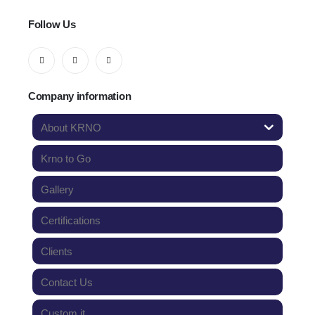
Follow Us
Company information
About KRNO
Krno to Go
Gallery
Certifications
Clients
Contact Us
Custom it.