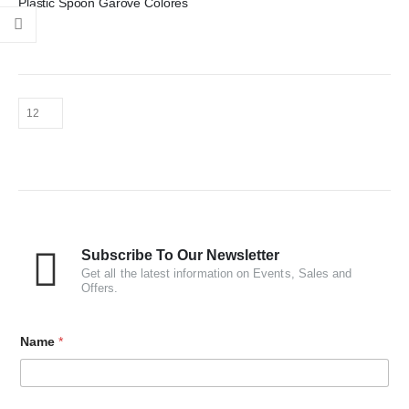
Plastic Spoon Garove Colores
Subscribe To Our Newsletter
Get all the latest information on Events, Sales and
Offers.
Name
*