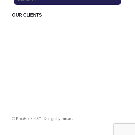
OUR CLIENTS
© KrnoPack 2024. Design by
Imexit