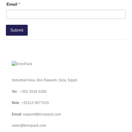
Email
*
Submit
Industrial Area, Abo Rawash, Giza, Egypt.
Tel
. :
+202 3539 3280
Mob
.:
+20112 9977020
Email
:
support@krnopack.com
sales@krnopack.com