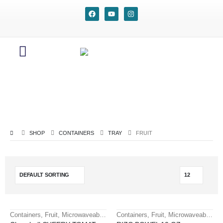
SHOP
CONTAINERS
TRAY
FRUIT
Containers
,
Fruit
,
Microwaveable containers
Containers
,
Tray
,
Fruit
,
Microwaveable containers
HOT
HOT