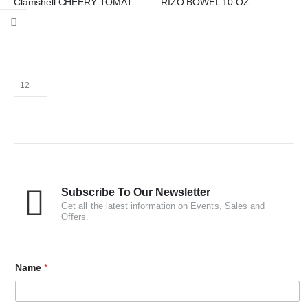
Clamshell CHEERY TOMATO 250 GM PET
RIZO BOWEL 10 OZ
Subscribe To Our Newsletter
Get all the latest information on Events, Sales and
Offers.
Name
*