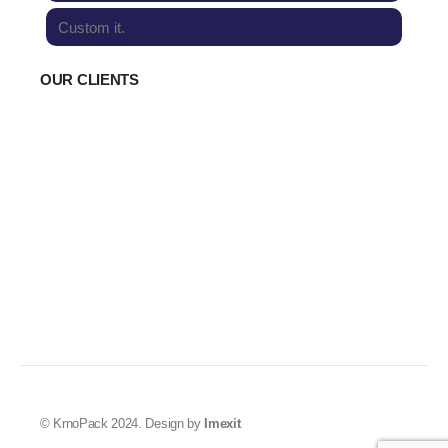
Custom it.
OUR CLIENTS
© KrnoPack 2024. Design by
Imexit