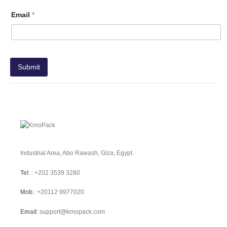
Email
*
Submit
Industrial Area, Abo Rawash, Giza, Egypt.
Tel
. :
+202 3539 3280
Mob
.:
+20112 9977020
Email
:
support@krnopack.com