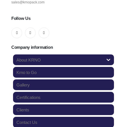
sales@krnopack.com
Follow Us
Company information
About KRNO
Krno to Go
Gallery
Certifications
Clients
Contact Us