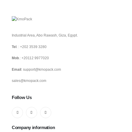
Industrial Area, Abo Rawash, Giza, Egypt.
Tel
. :
+202 3539 3280
Mob
.:
+20112 9977020
Email
:
support@krnopack.com
sales@krnopack.com
Follow Us
Company information