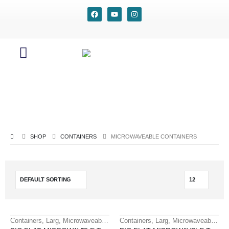
SHOP
CONTAINERS
MICROWAVEABLE CONTAINERS
Containers
,
Larg
,
Microwaveable containers
Containers
,
Larg
,
Microwaveable containers
HOT
HOT