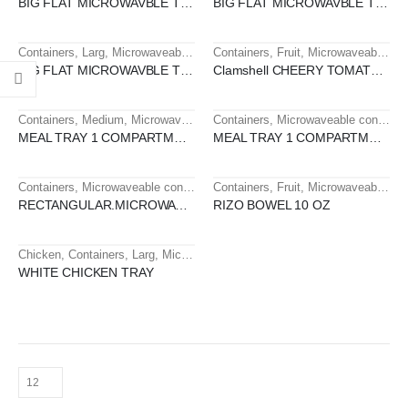
BIG FLAT MICROWAVBLE TRAY 1 SEC
BIG FLAT MICROWAVBLE TRAY 1 SEC
Containers
,
Larg
,
Microwaveable containers
Containers
,
Fruit
,
Microwaveable containers
HOT
HOT
BIG FLAT MICROWAVBLE TRAY 1 SEC SXMC-1
Clamshell CHEERY TOMATO 250 GM PET
Containers
,
Medium
,
Microwaveable containers
Containers
,
Microwaveable containers
HOT
MEAL TRAY 1 COMPARTMENT
MEAL TRAY 1 COMPARTMENT - KRNO
Containers
,
Microwaveable containers
Containers
,
Small
,
Fruit
,
Microwaveable containers
HOT
HOT
RECTANGULAR.MICROWAVE TRAY16 OZ
RIZO BOWEL 10 OZ
Chicken
,
Containers
,
Larg
,
Microwaveable containers
,
Tray
HOT
WHITE CHICKEN TRAY