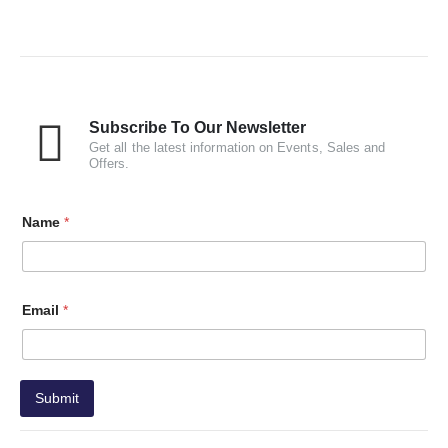
Subscribe To Our Newsletter
Get all the latest information on Events, Sales and
Offers.
Name
*
Email
*
Submit