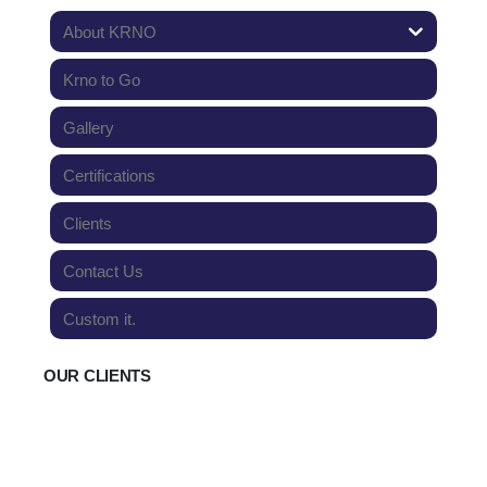
About KRNO
Krno to Go
Gallery
Certifications
Clients
Contact Us
Custom it.
OUR CLIENTS