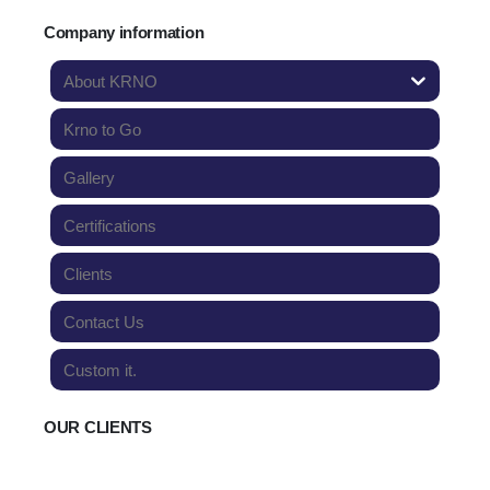
Company information
About KRNO
Krno to Go
Gallery
Certifications
Clients
Contact Us
Custom it.
OUR CLIENTS