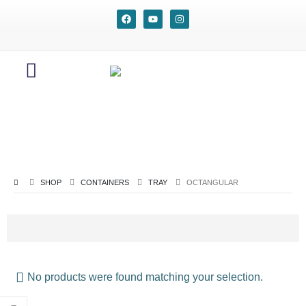
SHOP
CONTAINERS
TRAY
OCTANGULAR
No products were found matching your selection.