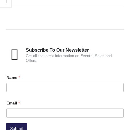
Subscribe To Our Newsletter
Get all the latest information on Events, Sales and
Offers.
Name
*
Email
*
Submit