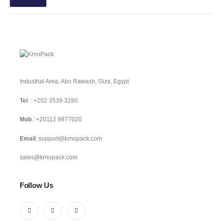
Industrial Area, Abo Rawash, Giza, Egypt.
Tel
. :
+202 3539 3280
Mob
.:
+20112 9977020
Email
:
support@krnopack.com
sales@krnopack.com
Follow Us