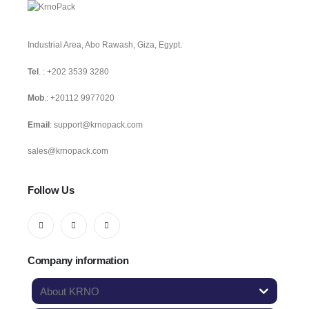
Industrial Area, Abo Rawash, Giza, Egypt.
Tel
. :
+202 3539 3280
Mob
.:
+20112 9977020
Email
:
support@krnopack.com
sales@krnopack.com
Follow Us
Company information
About KRNO