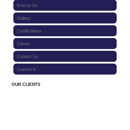
Krno to Go
Gallery
Certifications
Clients
Contact Us
Custom it.
OUR CLIENTS