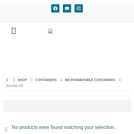
SHOP
CONTAINERS
MICROWAVEABLE CONTAINERS
ROUND PP
No products were found matching your selection.