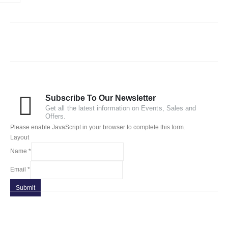
Subscribe To Our Newsletter
Get all the latest information on Events, Sales and
Offers.
Please enable JavaScript in your browser to complete this form.
Layout
Name
*
Email
*
Submit