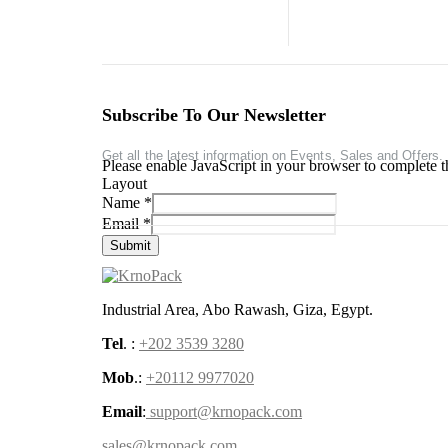
Subscribe To Our Newsletter
Get all the latest information on Events, Sales and Offers.
Please enable JavaScript in your browser to complete t
Layout
Name
*
Email
*
Submit
Industrial Area, Abo Rawash, Giza, Egypt.
Tel
. :
+202 3539 3280
Mob
.:
+20112 9977020
Email
:
support@krnopack.com
sales@krnopack.com