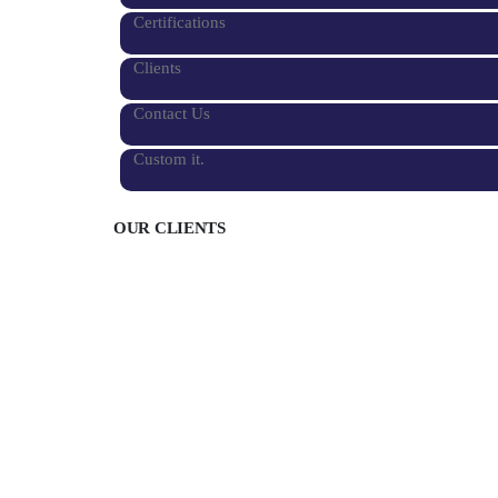
Certifications
Clients
Contact Us
Custom it.
OUR CLIENTS