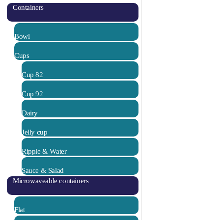
Containers
Bowl
Cups
Cup 82
Cup 92
Dairy
Jelly cup
Ripple & Water
Sauce & Salad
Microwaveable containers
Flat