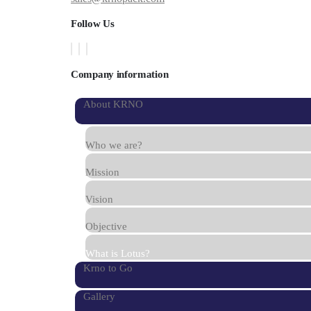
Follow Us
Company information
About KRNO
Who we are?
Mission
Vision
Objective
What is Lotus?
Krno to Go
Gallery