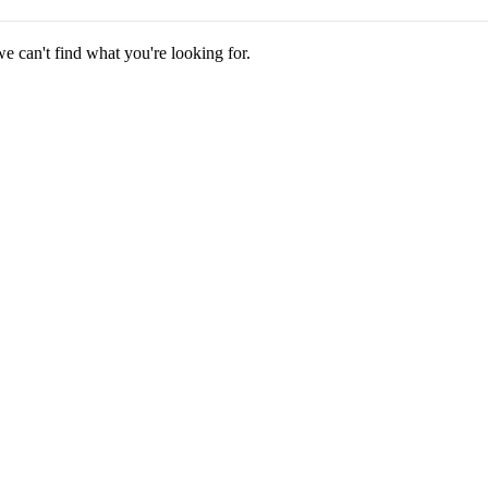
we can't find what you're looking for.