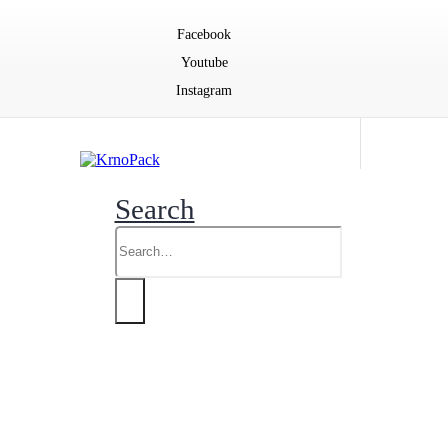
Facebook
Youtube
Instagram
Search