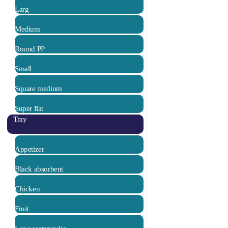
Larg
Medium
Round PP
Small
Square medium
Super flat
Tray
Appetizer
Black absorbent
Chicken
Fruit