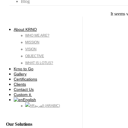
Blog
It seems 
About KRNO
WHO WE ARE?
MISSION
VISION
OBJECTIVE
WHAT IS LOTUS?
Krno to Go
Gallery
Certifications
Clients
Contact Us
Custom it.
English
العربية
(
ARABIC
)
Our Solutions