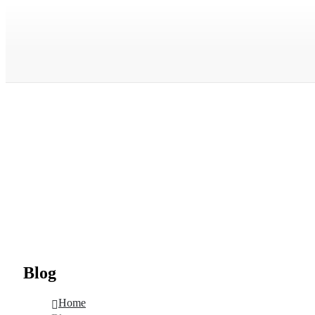
Blog
Home