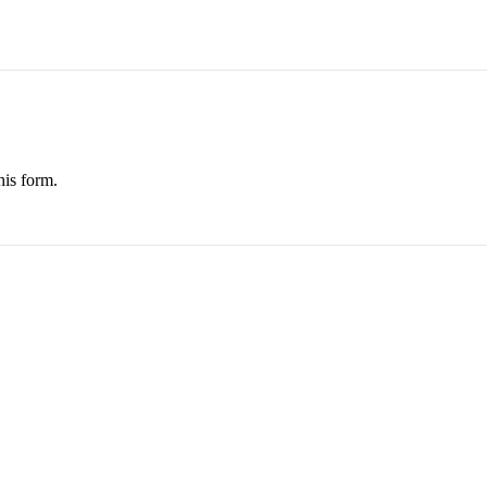
his form.