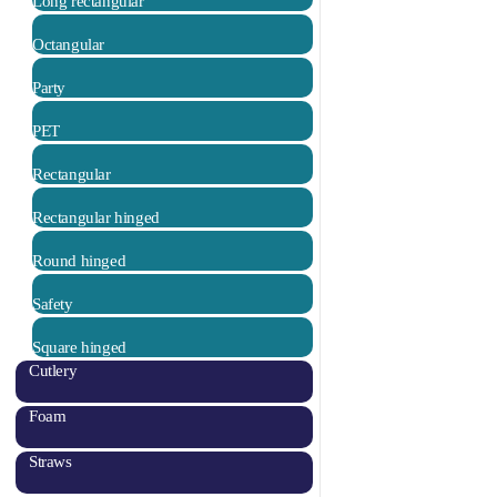
Long rectangular
Octangular
Party
PET
Rectangular
Rectangular hinged
Round hinged
Safety
Square hinged
Cutlery
Foam
Straws