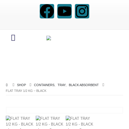
SHOP
CONTAINERS
,
TRAY
,
BLACK ABSORBENT
FLAT TRAY 1/2 KG – BLACK