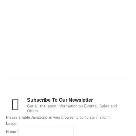
Subscribe To Our Newsletter
Get all the latest information on Events, Sales and
Offers.
Please enable JavaScript in your browser to complete this form.
Layout
Name
*