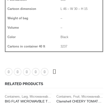
Cartoon dimension
L 46 – W 30 – H 15
Weight of bag
–
Volume
–
Color
Black
Cartons in container 40 ft
3237
RELATED PRODUCTS
Containers
,
Larg
,
Microwaveable containers
Containers
,
Fruit
,
Microwaveable containers
HOT
HOT
BIG FLAT MICROWAVBLE TRAY 1 SEC
Clamshell CHEERY TOMATO 250 GM PET