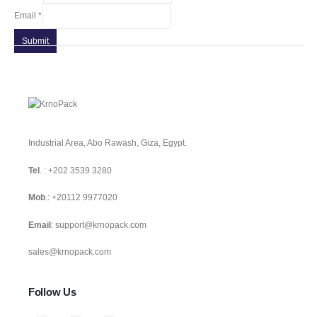
Email
*
Submit
Industrial Area, Abo Rawash, Giza, Egypt.
Tel
. :
+202 3539 3280
Mob
.:
+20112 9977020
Email
:
support@krnopack.com
sales@krnopack.com
Follow Us