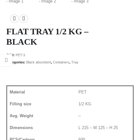
FLAT TRAY 1/2 KG –
BLACK
SKU:
PET-3
Categories:
Black absorbent
,
Containers
,
Tray
Material
PET
Filling size
1/2 KG
Avg. Weight
–
Dimensions
L 215 – W 125 – H 25
PCS/Cartoon
600