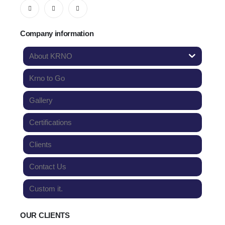
Company information
About KRNO
Krno to Go
Gallery
Certifications
Clients
Contact Us
Custom it.
OUR CLIENTS